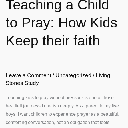
Teaching a Child
a
Child
to Pray: How Kids
to
Pray:
Keep their faith
How
Kids
Keep
their
faith
Leave a Comment
/
Uncategorized
/
Living
Stones Study
Teaching kids to pray without pressure is one of those
heartfelt journeys I cherish deeply. As a parent to my five
boys, I want children to experience prayer as a beautiful,
comforting conversation, not an obligation that feels