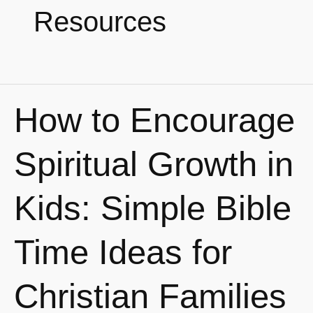
Resources
How to Encourage
How
to
Encourage
Spiritual Growth in
Spiritual
Growth
Kids: Simple Bible
in
Kids:
Time Ideas for
Simple
Bible
Christian Families
Time
Ideas