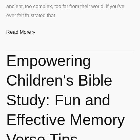
ancient, too complex, too far from their world. If you’ve
ever felt frustrated that
Read More »
Empowering
Empowering
Children’s
Bible
Children’s Bible
Study:
Fun
Study: Fun and
and
Effective
Effective Memory
Memory
Verse
Verse Tips
Tips