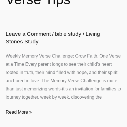
Leave a Comment
/
bible study
/
Living
Stones Study
Weekly Memory Verse Challenge: Grow Faith, One Verse
at a Time Every parent longs to see their child’s heart
rooted in truth, their mind filled with hope, and their spirit
anchored in love. The Memory Verse Challenge is more
than just memorizing words-it’s an invitation for families to
journey together, week by week, discovering the
Read More »