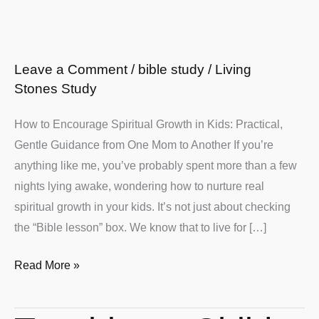
for
Christian
Families
Leave a Comment
/
bible study
/
Living
Stones Study
How to Encourage Spiritual Growth in Kids: Practical,
Gentle Guidance from One Mom to Another If you’re
anything like me, you’ve probably spent more than a few
nights lying awake, wondering how to nurture real
spiritual growth in your kids. It’s not just about checking
the “Bible lesson” box. We know that to live for […]
Read More »
Teaching