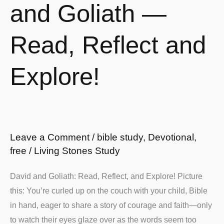
and
and Goliath —
Goliath
—
Read, Reflect and
Read,
Reflect
Explore!
and
Explore!
Leave a Comment
/
bible study
,
Devotional
,
free
/
Living Stones Study
David and Goliath: Read, Reflect, and Explore! Picture
this: You’re curled up on the couch with your child, Bible
in hand, eager to share a story of courage and faith—only
to watch their eyes glaze over as the words seem too