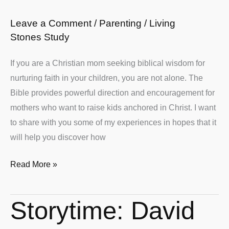
Moms
Leave a Comment
/
Parenting
/
Living
Stones Study
If you are a Christian mom seeking biblical wisdom for
nurturing faith in your children, you are not alone. The
Bible provides powerful direction and encouragement for
mothers who want to raise kids anchored in Christ. I want
to share with you some of my experiences in hopes that it
will help you discover how
Read More »
Storytime: David
Storytime:
David