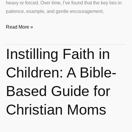
heavy or forced. Over time, I’ve found that the key lies in
patience, example, and gentle encouragement,
Read More »
Instilling Faith in
Instilling
Faith
in
Children: A Bible-
Children:
A
Based Guide for
Bible-
Based
Christian Moms
Guide
for
Christian