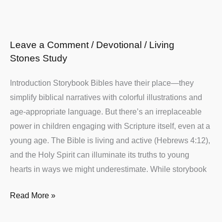
Christian
Moms
Leave a Comment
/
Devotional
/
Living
Stones Study
Introduction Storybook Bibles have their place—they
simplify biblical narratives with colorful illustrations and
age-appropriate language. But there’s an irreplaceable
power in children engaging with Scripture itself, even at a
young age. The Bible is living and active (Hebrews 4:12),
and the Holy Spirit can illuminate its truths to young
hearts in ways we might underestimate. While storybook
Read More »