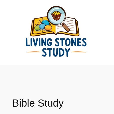
Skip
to
content
Bible Study