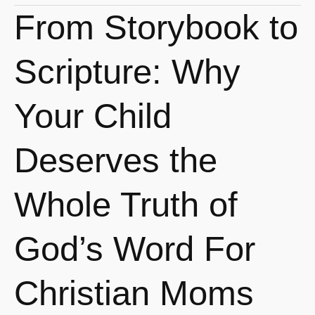
From Storybook to
From
Storybook
to
Scripture: Why
Scripture:
Why
Your Child
Your
Child
Deserves the
Deserves
the
Whole Truth of
Whole
Truth
God’s Word For
of
God’s
Word
Christian Moms
For