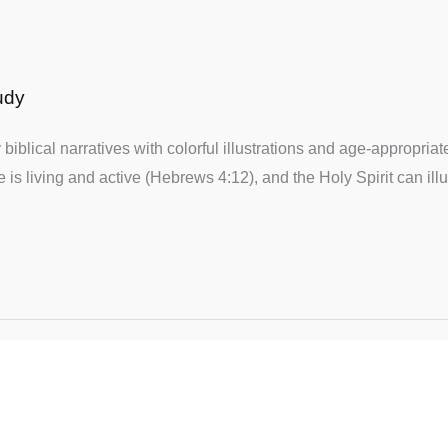
udy
biblical narratives with colorful illustrations and age-appropria
 is living and active (Hebrews 4:12), and the Holy Spirit can ill