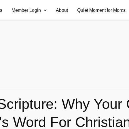
ts
Member Login
About
Quiet Moment for Moms
Scripture: Why Your 
’s Word For Christi