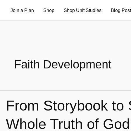
Skip
Join a Plan
Shop
Shop Unit Studies
Blog Pos
to
content
Faith Development
From Storybook to 
From
Storybook
to
Whole Truth of God
Scripture: