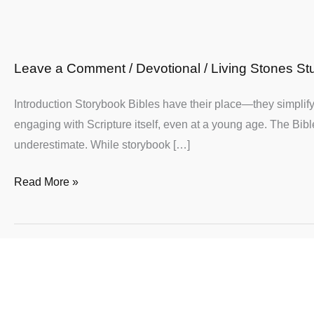
Why
Your
Child
Leave a Comment
/
Devotional
/
Living Stones St
Deserves
the
Introduction Storybook Bibles have their place—they simplify 
Whole
engaging with Scripture itself, even at a young age. The Bible
Truth
underestimate. While storybook […]
of
God’s
Read More »
Word
For
Christian
Moms