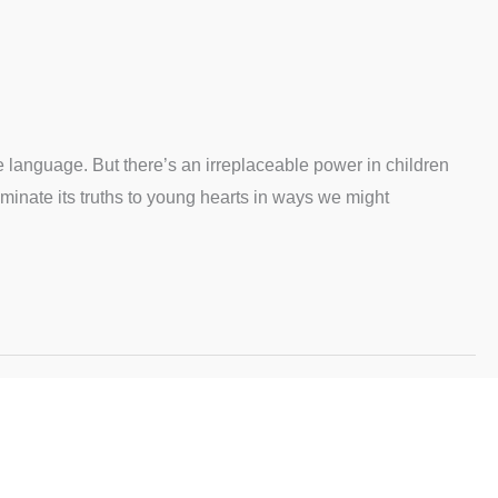
te language. But there’s an irreplaceable power in children
uminate its truths to young hearts in ways we might