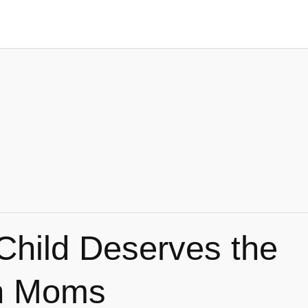
Child Deserves the
an Moms