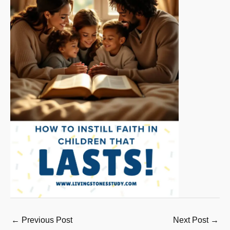
←
Previous Post
Next Post
→