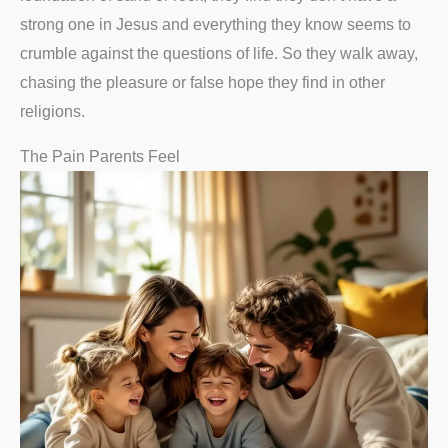
strong one in Jesus and everything they know seems to
crumble against the questions of life. So they walk away,
chasing the pleasure or false hope they find in other
religions.
The Pain Parents Feel