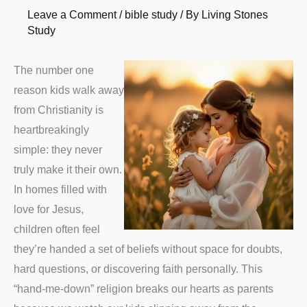
Leave a Comment
/
bible study
/ By
Living Stones
Study
The number one
reason kids walk away
from Christianity is
heartbreakingly
simple: they never
truly make it their own.
In homes filled with
love for Jesus,
children often feel
they’re handed a set of beliefs without space for doubts,
hard questions, or discovering faith personally. This
“hand-me-down” religion breaks our hearts as parents