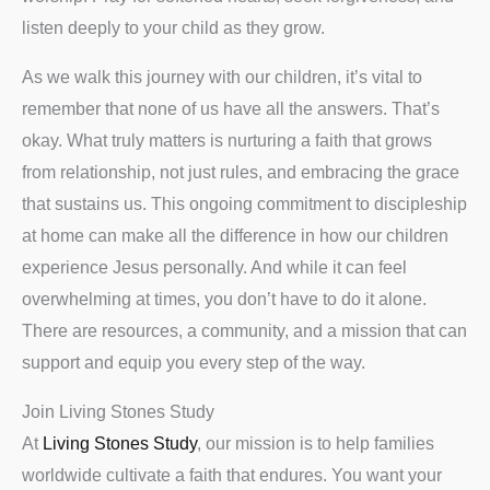
listen deeply to your child as they grow.
As we walk this journey with our children, it’s vital to
remember that none of us have all the answers. That’s
okay. What truly matters is nurturing a faith that grows
from relationship, not just rules, and embracing the grace
that sustains us. This ongoing commitment to discipleship
at home can make all the difference in how our children
experience Jesus personally. And while it can feel
overwhelming at times, you don’t have to do it alone.
There are resources, a community, and a mission that can
support and equip you every step of the way.
Join Living Stones Study
At
Living Stones Study
, our mission is to help families
worldwide cultivate a faith that endures. You want your