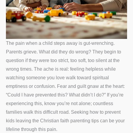
The pain when a child steps away is gut-wrenching.
Parents grieve. What did they do wrong? They begin to
question if they were too strict, too soft, too silent at the
wrong times. The ache is real: feeling helpless while
watching someone you love walk toward spiritual
emptiness or confusion. Fear and guilt gnaw at the heart:
“Could I have prevented this? What didn’t I do?” If you’re
experiencing this, know you’re not alone; countless
families walk this difficult road. Seeking how to prevent
kids leaving the Christian faith parenting tips can be your
lifeline through this pain.