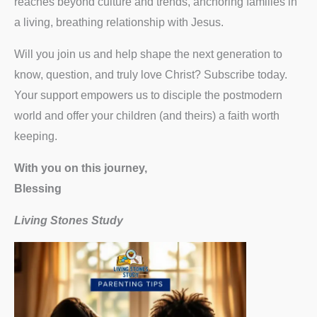
reaches beyond culture and trends, anchoring families in
a living, breathing relationship with Jesus.
Will you join us and help shape the next generation to
know, question, and truly love Christ? Subscribe today.
Your support empowers us to disciple the postmodern
world and offer your children (and theirs) a faith worth
keeping.
With you on this journey,
Blessing
Living Stones Study