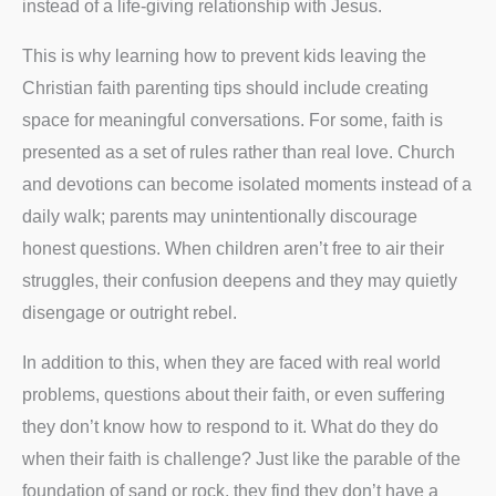
instead of a life-giving relationship with Jesus.
This is why learning how to prevent kids leaving the
Christian faith parenting tips should include creating
space for meaningful conversations. For some, faith is
presented as a set of rules rather than real love. Church
and devotions can become isolated moments instead of a
daily walk; parents may unintentionally discourage
honest questions. When children aren’t free to air their
struggles, their confusion deepens and they may quietly
disengage or outright rebel.
In addition to this, when they are faced with real world
problems, questions about their faith, or even suffering
they don’t know how to respond to it. What do they do
when their faith is challenge? Just like the parable of the
foundation of sand or rock, they find they don’t have a