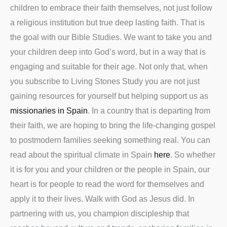
children to embrace their faith themselves, not just follow
a religious institution but true deep lasting faith. That is
the goal with our Bible Studies. We want to take you and
your children deep into God’s word, but in a way that is
engaging and suitable for their age. Not only that, when
you subscribe to Living Stones Study you are not just
gaining resources for yourself but helping support us as
missionaries in Spain
. In a country that is departing from
their faith, we are hoping to bring the life-changing gospel
to postmodern families seeking something real. You can
read about the spiritual climate in Spain
here
. So whether
it is for you and your children or the people in Spain, our
heart is for people to read the word for themselves and
apply it to their lives. Walk with God as Jesus did. In
partnering with us, you champion discipleship that