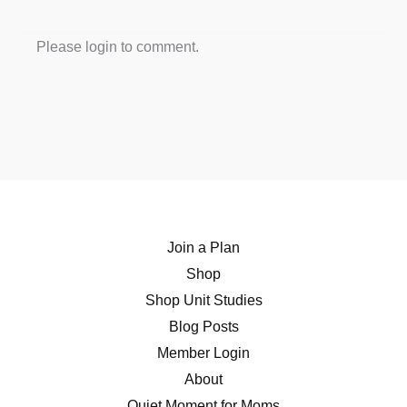
Please login to comment.
Join a Plan
Shop
Shop Unit Studies
Blog Posts
Member Login
About
Quiet Moment for Moms