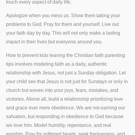
touch every aspect of daily life.
Apologize when you mess us. Show them taking your
problems to God. Pray for them and yourself. Live out
your faith day by day. This will not only make a lasting
impact in their lives but everyone around you.
How to prevent kids leaving the Christian faith parenting
tips involves modeling faith as a daily, authentic
relationship with Jesus, not just a Sunday obligation. Let
your child see that Jesus is not just for Sundays or only in
church but woven into your joys, fears, mistakes, and
victories. Above all, build a relationship prioritizing love
and grace over mere obedience. We are not earning our
salvation, but responding in obedience to God because
we love him. Model humility, repentance, and real
worship. Pray for softened hearts, seek forgiveness, and