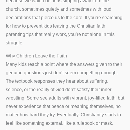
because we watch our kids slipping away from the
church, sometimes quietly and sometimes with loud
declarations that pierce us to the core. If you’re searching
for how to prevent kids leaving the Christian faith
parenting tips that really work, you’re not alone in this
struggle.
Why Children Leave the Faith
Many kids reach a point where the answers given to their
genuine questions just don’t seem compelling enough.
The textbook responses they hear about suffering,
science, or the reality of God don’t satisfy their inner
wrestling. Some see adults with vibrant, joy-filled faith, but
never experience that peace or meaning themselves, no
matter how hard they try. Eventually, Christianity starts to
feel like something external, like a rulebook or mask,