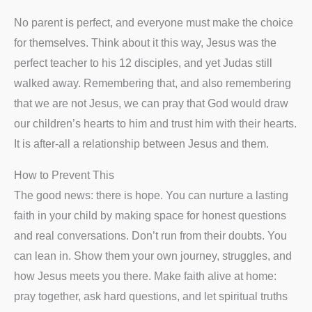
No parent is perfect, and everyone must make the choice
for themselves. Think about it this way, Jesus was the
perfect teacher to his 12 disciples, and yet Judas still
walked away. Remembering that, and also remembering
that we are not Jesus, we can pray that God would draw
our children’s hearts to him and trust him with their hearts.
It is after-all a relationship between Jesus and them.
How to Prevent This
The good news: there is hope. You can nurture a lasting
faith in your child by making space for honest questions
and real conversations. Don’t run from their doubts. You
can lean in. Show them your own journey, struggles, and
how Jesus meets you there. Make faith alive at home:
pray together, ask hard questions, and let spiritual truths