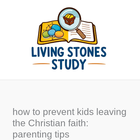
Skip
to
content
how to prevent kids leaving
the Christian faith:
parenting tips