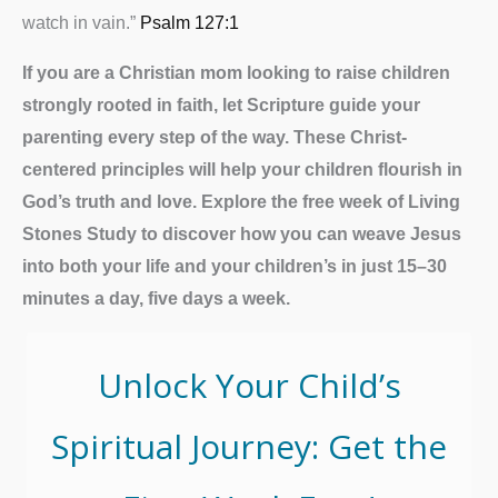
watch in vain.”
Psalm 127:1
If you are a Christian mom looking to raise children
strongly rooted in faith, let Scripture guide your
parenting every step of the way. These Christ-
centered principles will help your children flourish in
God’s truth and love.
Explore the free week of Living
Stones Study to discover how you can weave Jesus
into both your life and your children’s in just 15–30
minutes a day, five days a week.
Unlock Your Child’s
Spiritual Journey: Get the