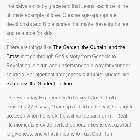
that salvation is by grace and that Jesus’ sacrifice is the
ultimate example of love. Choose age-appropriate
devotionals and Bible stories that make these truths real
and relatable for kids.
There are things like
The Garden, the Curtain, and the
Cross
that go through God’s story from Genesis to
Revelation in a fun and understandable way for younger
children. For older children, check out Bible Studies like
Seamless the Student Edition
.
Use Everyday Experiences to Reveal God’s Truth
Proverbs 22:6 says, “Train up a child in the way he should
go; even when he is old he will not depart from it.” Real-
life moments provide perfect opportunities to discuss faith,
forgiveness, and what it means to trust God. Turn