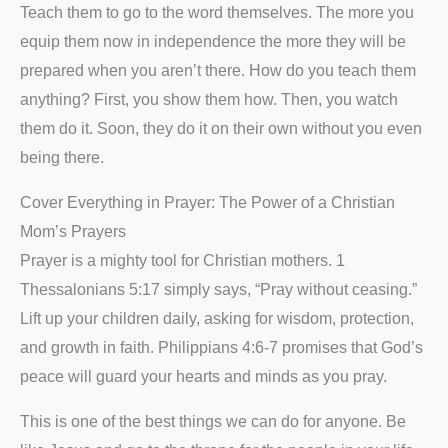
Teach them to go to the word themselves. The more you
equip them now in independence the more they will be
prepared when you aren’t there. How do you teach them
anything? First, you show them how. Then, you watch
them do it. Soon, they do it on their own without you even
being there.
Cover Everything in Prayer: The Power of a Christian
Mom’s Prayers
Prayer is a mighty tool for Christian mothers. 1
Thessalonians 5:17 simply says, “Pray without ceasing.”
Lift up your children daily, asking for wisdom, protection,
and growth in faith. Philippians 4:6-7 promises that God’s
peace will guard your hearts and minds as you pray.
This is one of the best things we can do for anyone. Be