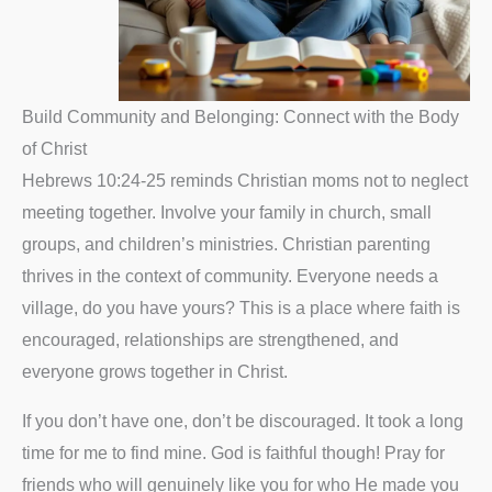
Build Community and Belonging: Connect with the Body
of Christ
Hebrews 10:24-25 reminds Christian moms not to neglect
meeting together. Involve your family in church, small
groups, and children’s ministries. Christian parenting
thrives in the context of community. Everyone needs a
village, do you have yours? This is a place where faith is
encouraged, relationships are strengthened, and
everyone grows together in Christ.
If you don’t have one, don’t be discouraged. It took a long
time for me to find mine. God is faithful though! Pray for
friends who will genuinely like you for who He made you