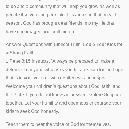
to be and a community that will help you grow as well as
people that you can pour into. It is amazing that in each
season, God has brought dear friends into my life that
have encouraged and built me up.
Answer Questions with Biblical Truth: Equip Your Kids for
a Strong Faith
1 Peter 3:15 instructs, “Always be prepared to make a
defense to anyone who asks you for a reason for the hope
that is in you; yet do it with gentleness and respect.”
Welcome your children’s questions about God, faith, and
the Bible. If you do not know an answer, explore Scripture
together. Let your humility and openness encourage your
kids to seek God honestly.
Teach them to hear the voice of God for themselves.