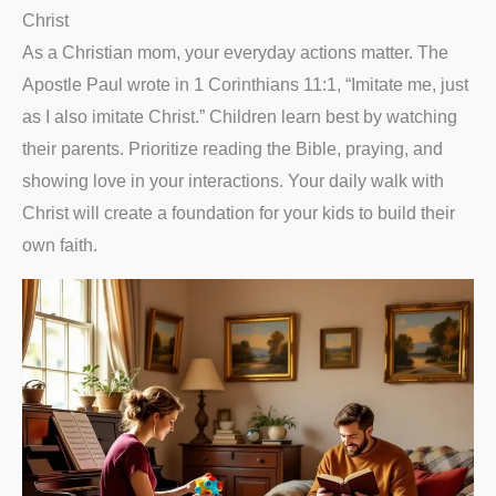
Christ
As a Christian mom, your everyday actions matter. The
Apostle Paul wrote in 1 Corinthians 11:1, “Imitate me, just
as I also imitate Christ.” Children learn best by watching
their parents. Prioritize reading the Bible, praying, and
showing love in your interactions. Your daily walk with
Christ will create a foundation for your kids to build their
own faith.