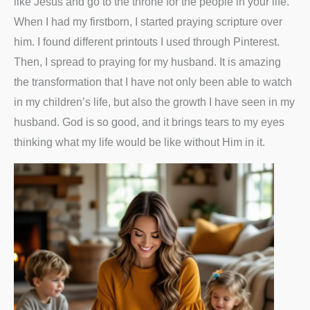
like Jesus and go to the throne for the people in your life.
When I had my firstborn, I started praying scripture over
him. I found different printouts I used through Pinterest.
Then, I spread to praying for my husband. It is amazing
the transformation that I have not only been able to watch
in my children’s life, but also the growth I have seen in my
husband. God is so good, and it brings tears to my eyes
thinking what my life would be like without Him in it.