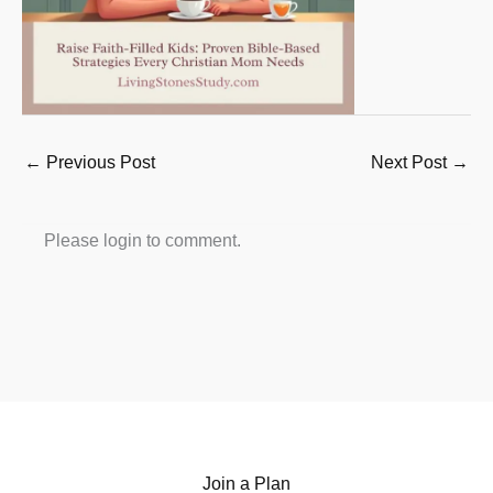
←
Previous Post
Next Post
→
Please login to comment.
Join a Plan