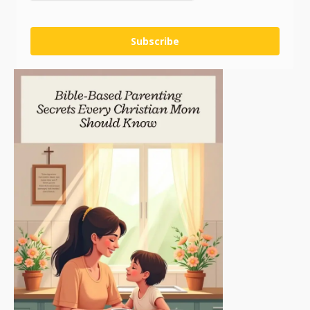
Subscribe