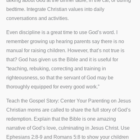
talking about God at the dinner table, in the car, or during
bedtime. Integrate Christian values into daily
conversations and activities.
Even discipline is a great time to use God’s word. I
remember growing up hearing parents say there is no
manual for raising children. However, that’s not true is
that? God has given us the Bible and it is useful for
“teaching, rebuking, correcting and training in
righteousness,
so that the servant of God may be
thoroughly equipped for every good work.”
Teach the Gospel Story: Center Your Parenting on Jesus
Christian moms are called to share the full story of God’s
redemption. Explain that the Bible is one amazing
narrative of God’s love, culminating in Jesus Christ. Use
Ephesians 2:8-9 and Romans 5:8 to show your children