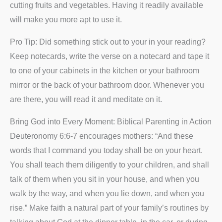
cutting fruits and vegetables. Having it readily available
will make you more apt to use it.
Pro Tip: Did something stick out to your in your reading?
Keep notecards, write the verse on a notecard and tape it
to one of your cabinets in the kitchen or your bathroom
mirror or the back of your bathroom door. Whenever you
are there, you will read it and meditate on it.
Bring God into Every Moment: Biblical Parenting in Action
Deuteronomy 6:6-7 encourages mothers: “And these
words that I command you today shall be on your heart.
You shall teach them diligently to your children, and shall
talk of them when you sit in your house, and when you
walk by the way, and when you lie down, and when you
rise.” Make faith a natural part of your family’s routines by