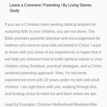
Leave a Comment
/
Parenting
/ By
Living Stones
Study
If you are a Christian mom seeking biblical wisdom for
nurturing faith in your children, you are not alone. The
Bible provides powerful direction and encouragement for
mothers who want to raise kids anchored in Christ. I want
to share with you some of my experiences in hopes that it
will help you discover how to instill spiritual values in your
children using Scripture, practical strategies, and a Christ-
centered parenting approach. Now, I’m not some
experienced mom with 20 years under my belt and adult
children. I am right there with you, walking through this,
and trusting Jesus to meet me and them where we are.
Lead by Example: Christian Motherhood Modeled After