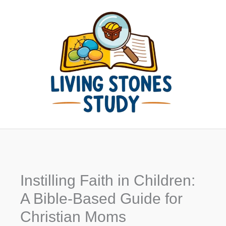
Skip
to
content
Instilling Faith in Children:
A Bible-Based Guide for
Christian Moms