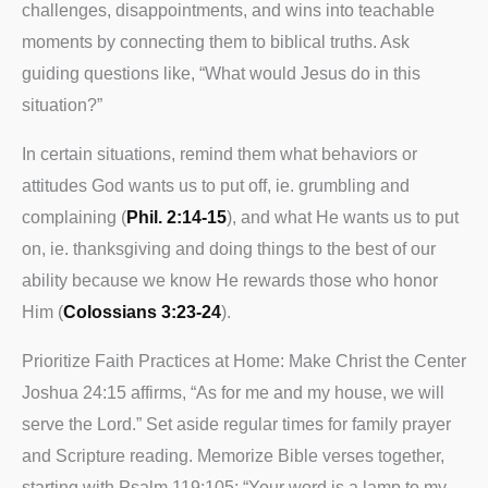
challenges, disappointments, and wins into teachable
moments by connecting them to biblical truths. Ask
guiding questions like, “What would Jesus do in this
situation?”
In certain situations, remind them what behaviors or
attitudes God wants us to put off, ie. grumbling and
complaining (
Phil. 2:14-15
), and what He wants us to put
on, ie. thanksgiving and doing things to the best of our
ability because we know He rewards those who honor
Him (
Colossians 3:23-24
).
Prioritize Faith Practices at Home: Make Christ the Center
Joshua 24:15 affirms, “As for me and my house, we will
serve the Lord.” Set aside regular times for family prayer
and Scripture reading. Memorize Bible verses together,
starting with Psalm 119:105: “Your word is a lamp to my