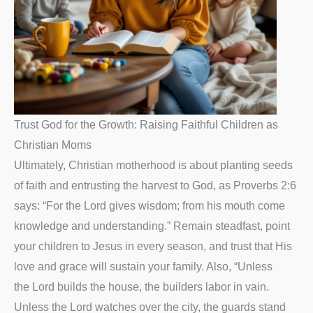
Trust God for the Growth: Raising Faithful Children as
Christian Moms
Ultimately, Christian motherhood is about planting seeds
of faith and entrusting the harvest to God, as Proverbs 2:6
says: “For the Lord gives wisdom; from his mouth come
knowledge and understanding.” Remain steadfast, point
your children to Jesus in every season, and trust that His
love and grace will sustain your family. Also, “Unless
the Lord builds the house, the builders labor in vain.
Unless the Lord watches over the city, the guards stand