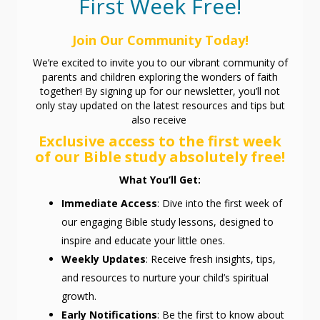
First Week Free!
Join Our Community Today!
We’re excited to invite you to our vibrant community of
parents and children exploring the wonders of faith
together! By signing up for our newsletter, you’ll not
only stay updated on the latest resources and tips but
also receive
Exclusive access to the first week
of our Bible study absolutely free!
What You’ll Get:
Immediate Access
: Dive into the first week of
our engaging Bible study lessons, designed to
inspire and educate your little ones.
Weekly Updates
: Receive fresh insights, tips,
and resources to nurture your child’s spiritual
growth.
Early Notifications
: Be the first to know about