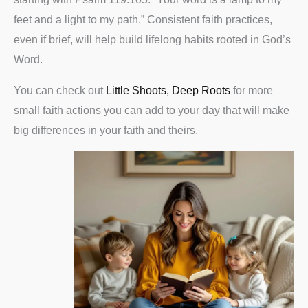
feet and a light to my path.” Consistent faith practices,
even if brief, will help build lifelong habits rooted in God’s
Word.
You can check out
Little Shoots, Deep Roots
for more
small faith actions you can add to your day that will make
big differences in your faith and theirs.