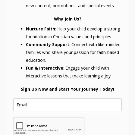
new content, promotions, and special events.
Why Join Us?
Nurture Faith
: Help your child develop a strong
foundation in Christian values and principles.
Community Support
: Connect with like-minded
families who share your passion for faith-based
education.
Fun & Interactive
: Engage your child with
interactive lessons that make learning a joy!
Sign Up Now and Start Your Journey Today!