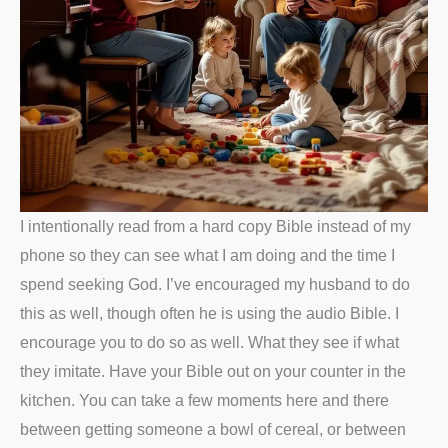
I intentionally read from a hard copy Bible instead of my
phone so they can see what I am doing and the time I
spend seeking God. I’ve encouraged my husband to do
this as well, though often he is using the audio Bible. I
encourage you to do so as well. What they see if what
they imitate. Have your Bible out on your counter in the
kitchen. You can take a few moments here and there
between getting someone a bowl of cereal, or between