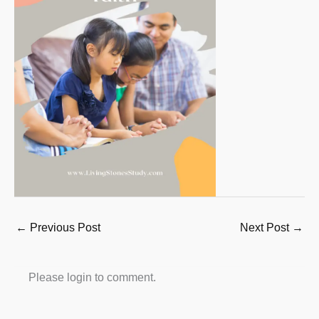
←
Previous Post
Next Post
→
Please login to comment.