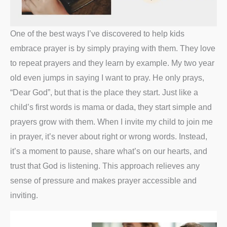
One of the best ways I’ve discovered to help kids
embrace prayer is by simply praying with them. They love
to repeat prayers and they learn by example. My two year
old even jumps in saying I want to pray. He only prays,
“Dear God”, but that is the place they start. Just like a
child’s first words is mama or dada, they start simple and
prayers grow with them. When I invite my child to join me
in prayer, it’s never about right or wrong words. Instead,
it’s a moment to pause, share what’s on our hearts, and
trust that God is listening. This approach relieves any
sense of pressure and makes prayer accessible and
inviting.