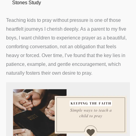
Stones Study
Teaching kids to pray without pressure is one of those
heartfelt journeys I cherish deeply. As a parent to my five
boys, I want children to experience prayer as a beautiful,
comforting conversation, not an obligation that feels
heavy or forced. Over time, I’ve found that the key lies in
patience, example, and gentle encouragement, which
naturally fosters their own desire to pray.