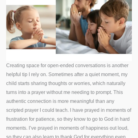
Creating space for open-ended conversations is another
helpful tip I rely on. Sometimes after a quiet moment, my
child starts sharing thoughts or worries, which naturally
turns into a prayer without me needing to prompt. This
authentic connection is more meaningful than any
scripted prayer I could teach. I have prayed in moments of
frustration for patience, so they know to go to God in hard
moments. I’ve prayed in moments of happiness out loud,
so they can also learn to thank God for everything even