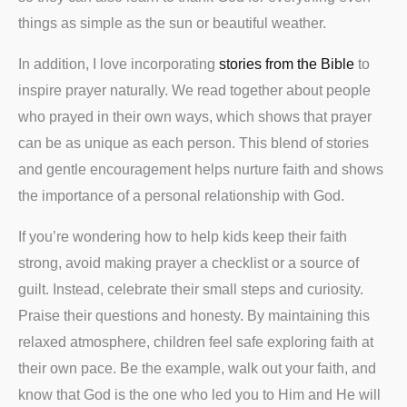
things as simple as the sun or beautiful weather.
In addition, I love incorporating
stories from the Bible
to
inspire prayer naturally. We read together about people
who prayed in their own ways, which shows that prayer
can be as unique as each person. This blend of stories
and gentle encouragement helps nurture faith and shows
the importance of a personal relationship with God.
If you’re wondering how to help kids keep their faith
strong, avoid making prayer a checklist or a source of
guilt. Instead, celebrate their small steps and curiosity.
Praise their questions and honesty. By maintaining this
relaxed atmosphere, children feel safe exploring faith at
their own pace. Be the example, walk out your faith, and
know that God is the one who led you to Him and He will