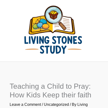
Skip
to
content
Teaching a Child to Pray:
How Kids Keep their faith
Leave a Comment
/
Uncategorized
/ By
Living