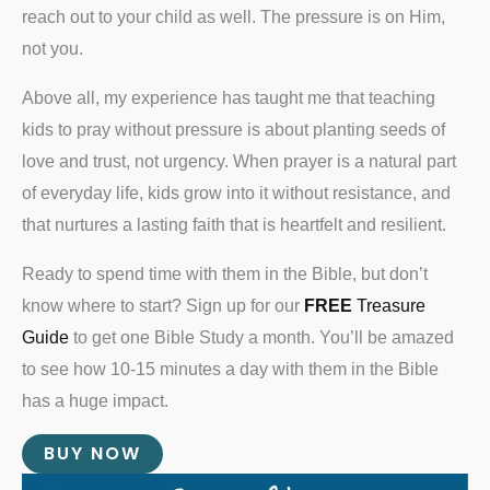
reach out to your child as well. The pressure is on Him,
not you.
Above all, my experience has taught me that teaching
kids to pray without pressure is about planting seeds of
love and trust, not urgency. When prayer is a natural part
of everyday life, kids grow into it without resistance, and
that nurtures a lasting faith that is heartfelt and resilient.
Ready to spend time with them in the Bible, but don’t
know where to start? Sign up for our
FREE
Treasure
Guide
to get one Bible Study a month. You’ll be amazed
to see how 10-15 minutes a day with them in the Bible
has a huge impact.
BUY NOW